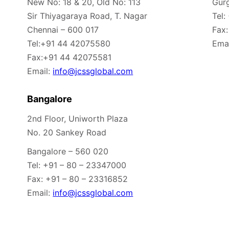
New No: 18 & 20, Old No: 113
Gur
Sir Thiyagaraya Road, T. Nagar
Tel:
Chennai – 600 017
Fax:
Tel:+91 44 42075580
Emai
Fax:+91 44 42075581
Email:
info@jcssglobal.com
Bangalore
2nd Floor, Uniworth Plaza
No. 20 Sankey Road
Bangalore – 560 020
Tel: +91 – 80 – 23347000
Fax: +91 – 80 – 23316852
Email:
info@jcssglobal.com