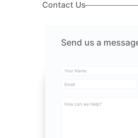
Contact Us
Send us a messag