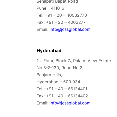
Senapati Bapat Road
Pune – 411016
Tel: +91 – 20 – 40032770
Fax: +91 – 20 – 40032771
Email:
info@jcssglobal.com
Hyderabad
1st Floor, Block ‘A’, Palace View Estate
No.8-2-120, Road No.2,
Banjara Hills,
Hyderabad – 500 034
Tel : +91 – 40 – 66134401
Fax: +91 – 40 – 66134402
Email:
info@jcssglobal.com