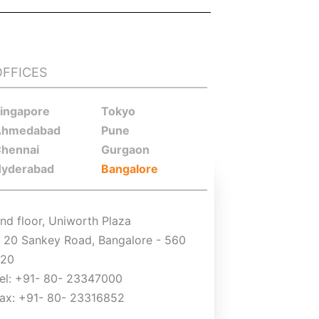
OFFICES
ingapore
Tokyo
Ahmedabad
Pune
hennai
Gurgaon
yderabad
Bangalore
nd floor, Uniworth Plaza
 20 Sankey Road, Bangalore - 560
020
el: +91- 80- 23347000
ax: +91- 80- 23316852