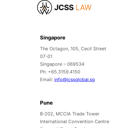
Singapore
The Octagon, 105, Cecil Street
07-01
Singapore – 069534
Ph: +65.3159.4150
Email:
info@jcssglobal.sg
Pune
B-202, MCCIA Trade Tower
International Convention Centre