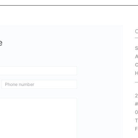
e
S
C
H
2
#
T
F