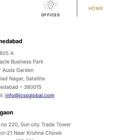
HOME
OFFICES
medabad
 805 A
acle Business Park
r Auda Garden
lad Nagar, Satellite
edabad – 380015
l:
info@jcssglobal.com
gaon
 no 220, Sun city Trade Tower
or-21 Near Krishna Chowk