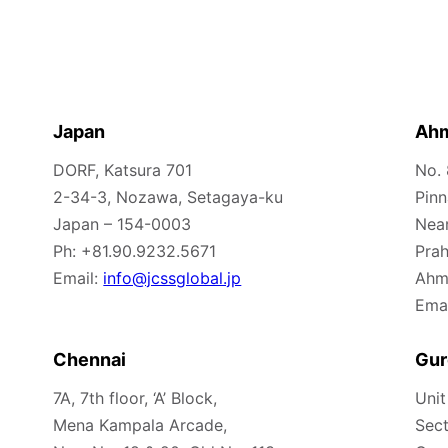
Japan
Ah
DORF, Katsura 701
No.
2-34-3, Nozawa, Setagaya-ku
Pinn
Japan – 154-0003
Nea
Ph: +81.90.9232.5671
Prah
Email:
info@jcssglobal.jp
Ahm
Emai
Chennai
Gur
7A, 7th floor, ‘A’ Block,
Unit
Mena Kampala Arcade,
Sect