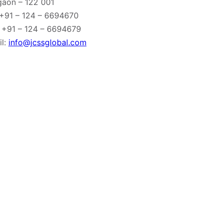
gaon – 122 001
 +91 – 124 – 6694670
 +91 – 124 – 6694679
l:
info@jcssglobal.com