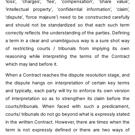
‘loss’, ‘charges’, ‘fee’, ‘compensation’, ‘share value’,
‘intellectual property’, ‘confidential information’, ‘claim’,
‘dispute’, ‘force majeure’) need to be constructed carefully
and should not be standardized so that each such term
correctly reflects the understanding of the parties. Defining
a term in a clear and unambiguous way is a sure shot way
of restricting courts / tribunals from implying its own
reasoning while interpreting the terms of the Contract
which may land before it.
When a Contract reaches the dispute resolution stage, and
the dispute hangs on interpretation of certain key terms
and typically, each party will try to enforce its own version
of interpretation so as to strengthen its claim before the
courts/tribunals. When faced with such a predicament,
courts/ tribunals do not go beyond what is expressly stated
in the written Contract. However, there are times when the
term is not expressly defined or there are two ways of