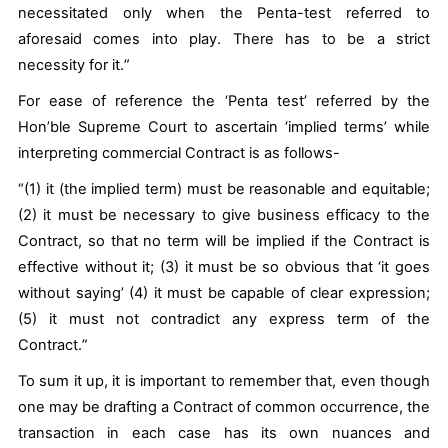
necessitated only when the Penta-test referred to
aforesaid comes into play. There has to be a
strict
necessity
for it.
”
For ease of reference the ‘Penta test’ referred by the
Hon’ble Supreme Court to ascertain ‘implied terms’ while
interpreting commercial Contract is as follows-
“
(1) it (the implied term) must be reasonable and equitable;
(2) it must be necessary to give business efficacy to the
Contract, so that no term will be implied if the Contract is
effective without it; (3) it must be so obvious that ‘it goes
without saying’ (4) it must be capable of clear expression;
(5) it must not contradict any express term of the
Contract.
”
To sum it up, it is important to remember that, even though
one may be drafting a Contract of common occurrence, the
transaction in each case has its own nuances and