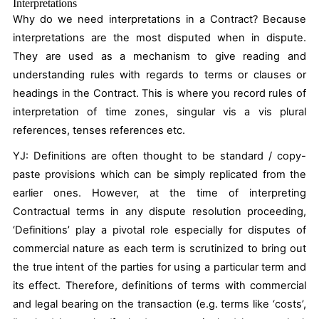
Interpretations
Why do we need interpretations in a Contract? Because
interpretations are the most disputed when in dispute.
They are used as a mechanism to give reading and
understanding rules with regards to terms or clauses or
headings in the Contract. This is where you record rules of
interpretation of time zones, singular vis a vis plural
references, tenses references etc.
YJ:
Definitions are often thought to be standard / copy-
paste provisions which can be simply replicated from the
earlier ones. However, at the time of interpreting
Contractual terms in any dispute resolution proceeding,
‘Definitions’ play a pivotal role especially for disputes of
commercial nature as each term is scrutinized to bring out
the true intent of the parties for using a particular term and
its effect. Therefore, definitions of terms with commercial
and legal bearing on the transaction (e.g. terms like ‘costs’,