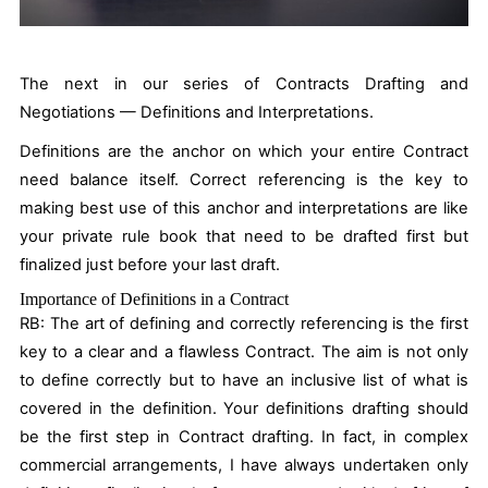
The next in our series of Contracts Drafting and
Negotiations — Definitions and Interpretations.
Definitions are the anchor on which your entire Contract
need balance itself. Correct referencing is the key to
making best use of this anchor and interpretations are like
your private rule book that need to be drafted first but
finalized just before your last draft.
Importance of Definitions in a Contract
RB:
The art of defining and correctly referencing is the first
key to a clear and a flawless Contract. The aim is not only
to define correctly but to have an inclusive list of what is
covered in the definition. Your definitions drafting should
be the first step in Contract drafting. In fact, in complex
commercial arrangements, I have always undertaken only