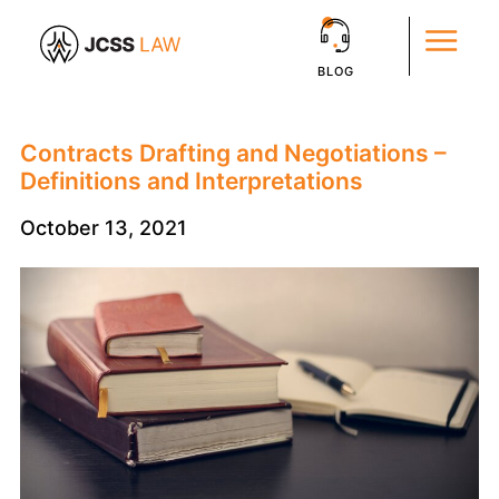
BLOG
Contracts Drafting and Negotiations –
Definitions and Interpretations
October 13, 2021