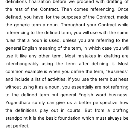
definitions finalization before we proceed with drafting of
the rest of the Contract. Then comes referencing. Once
defined, you have, for the purposes of the Contract, made
the generic term a noun. Throughout your Contract while
referencing to the defined term, you will use with the same
rules that a noun is used, unless you are referring to the
general English meaning of the term, in which case you will
use it like any other term. Most mistakes in drafting are
interchangeably using the term after defining it. Most
common example is when you define the term, “Business”
and include a list of activities, if you use the term business
without using it as a noun, you essentially are not referring
to the defined term but general English word business.
Yugandhara surely can give us a better perspective how
the definitions play out in courts. But from a drafting
standpoint it is the basic foundation which must always be
set perfect.