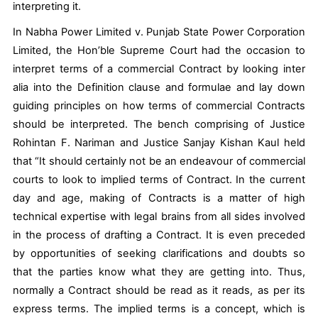
interpreting it.
In
Nabha Power Limited v. Punjab State Power Corporation
Limited
, the Hon’ble Supreme Court had the occasion to
interpret terms of a commercial Contract by looking
inter
alia
into the Definition clause and formulae and lay down
guiding principles on how terms of commercial Contracts
should be interpreted. The bench comprising of Justice
Rohintan F. Nariman and Justice Sanjay Kishan Kaul held
that “
It should certainly
not be an endeavour
of commercial
courts to look to implied terms of Contract. In the current
day and age, making of Contracts is a matter of high
technical expertise with legal brains from all sides involved
in the process of drafting a Contract. It is even preceded
by opportunities of seeking clarifications and doubts so
that the parties know what they are getting into. Thus,
normally
a Contract should be read as it reads
, as per its
express terms. The implied terms is a concept, which is