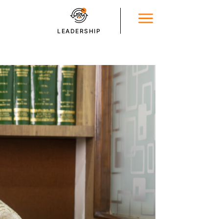
LEADERSHIP