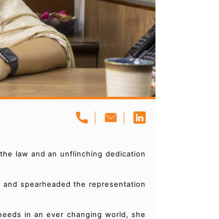
the law and an unflinching dedication
ne and spearheaded the representation
needs in an ever changing world, she