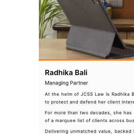
Radhika Bali
Managing Partner
At the helm of JCSS Law is Radhika B
to protect and defend her client inte
For more than two decades, she has b
of a marquee list of clients across b
Delivering unmatched value, backed 