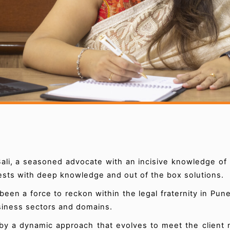
ali, a seasoned advocate with an incisive knowledge of 
rests with deep knowledge and out of the box solutions.
een a force to reckon within the legal fraternity in Pu
usiness sectors and domains.
by a dynamic approach that evolves to meet the client 