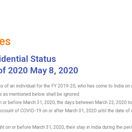
tes
dential Status
of 2020 May 8, 2020
tus of an individual for the FY 2019-20, who has come to India on
s as mentioned below shall be ignored:
 on or before March 31, 2020, the days between March 22, 2020 t
ccount of COVID-19 on or after March 01, 2020 until the date of de
ht on or before March 31, 2020, their stay in India during the pe