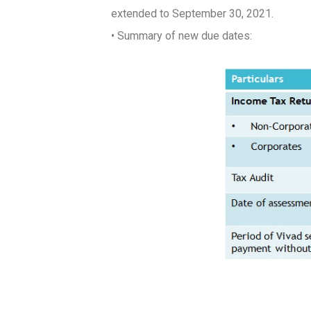
extended to
September 30, 2021
.
• Summary of new due dates: