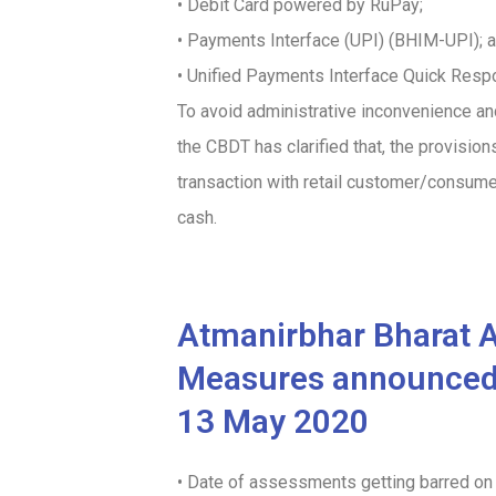
• Debit Card powered by RuPay;
• Payments Interface (UPI) (BHIM-UPI); 
• Unified Payments Interface Quick Res
To avoid administrative inconvenience an
the CBDT has clarified that, the provisio
transaction with retail customer/consume
cash.
Atmanirbhar Bharat 
Measures announced i
13 May 2020
• Date of assessments getting barred o