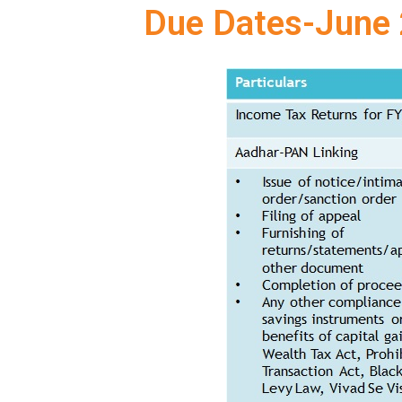
Due Dates-June