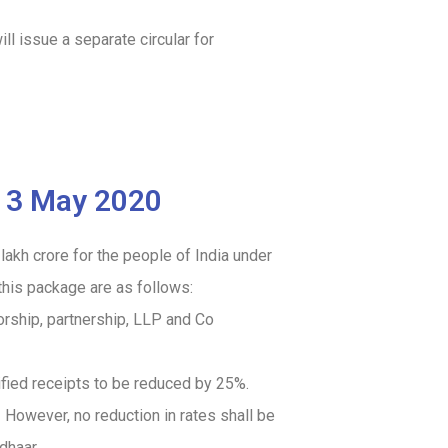
l issue a separate circular for
913 May 2020
kh crore for the people of India under
his package are as follows:
orship, partnership, LLP and Co
ified receipts to be reduced by 25%.
.
However, no reduction in rates shall be
dhaar.