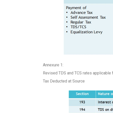
Annexure 1:
Revised TDS and TCS rates applicable 
Tax Deducted at Source