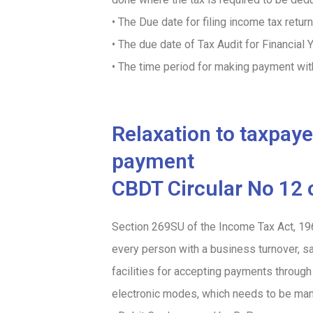
• The Due date for filing income tax retu
• The due date of Tax Audit for Financi
• The time period for making payment wi
Relaxation to taxpay
payment
CBDT Circular No 12 
Section 269SU of the Income Tax Act, 19
every person with a business turnover, s
facilities for accepting payments throug
electronic modes, which needs to be man