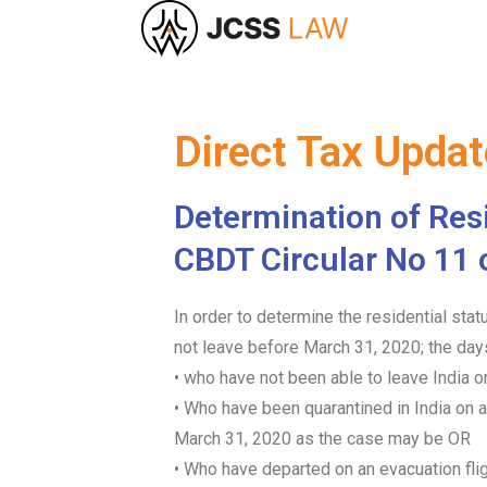
Direct Tax Upda
Determination of Resi
CBDT Circular No 11 
In order to determine the residential sta
not leave before March 31, 2020; the day
• who have not been able to leave India
• Who have been quarantined in India on a
March 31, 2020 as the case may be OR
• Who have departed on an evacuation flig