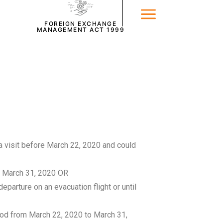
FOREIGN EXCHANGE
MANAGEMENT ACT 1999
 a visit before March 22, 2020 and could
o March 31, 2020 OR
parture on an evacuation flight or until
riod from March 22, 2020 to March 31,