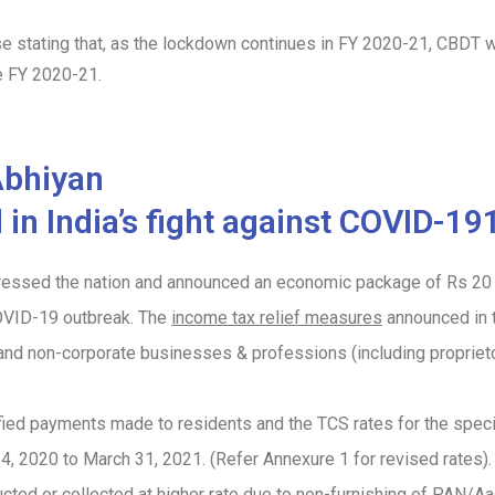
 stating that, as the lockdown continues in FY 2020-21, CBDT wil
he FY 2020-21.
Abhiyan
n India’s fight against COVID-1
essed the nation and announced an economic package of Rs 20 la
COVID-19 outbreak. The
income tax relief measures
announced in t
s and non-corporate businesses & professions (including propriet
ified payments made to residents and the TCS rates for the spec
4, 2020 to March 31, 2021.
(Refer Annexure 1 for revised rates)
cted or collected at higher rate due to non-furnishing of PAN/Aa