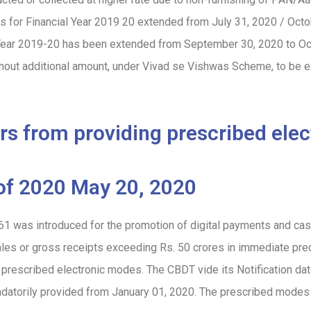
rns for Financial Year 2019 20 extended from July 31, 2020 / Oct
al Year 2019-20 has been extended from September 30, 2020 to
Oc
thout additional amount, under Vivad se Vishwas Scheme, to be 
ers from providing prescribed ele
of 2020 May 20, 2020
61 was introduced for the promotion of digital payments and ca
ales or gross receipts exceeding Rs. 50 crores in immediate pre
h prescribed electronic modes. The CBDT vide its Notification 
datorily provided from January 01, 2020. The prescribed modes 