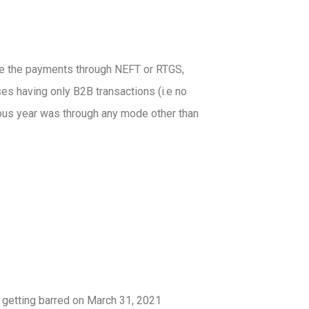
ive the payments through NEFT or RTGS,
ses having only B2B transactions (i.e no
ious year was through any mode other than
getting barred on March 31, 2021